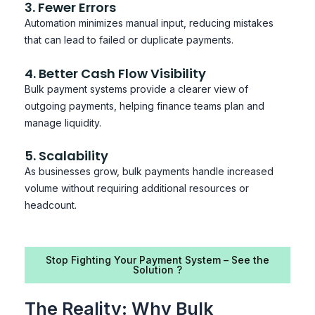
3. Fewer Errors
Automation minimizes manual input, reducing mistakes
that can lead to failed or duplicate payments.
4. Better Cash Flow Visibility
Bulk payment systems provide a clearer view of
outgoing payments, helping finance teams plan and
manage liquidity.
5. Scalability
As businesses grow, bulk payments handle increased
volume without requiring additional resources or
headcount.
Stop Fighting Your Payment System – See the
Solution ?
The Reality: Why Bulk