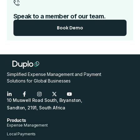
Speak to a member of our team.
Book Demo
Simplified Expense Management and Payment
Solutions for Global Businesses
10 Muswell Road South, Bryanston,
Sandton, 2191, South Africa
Products
Expense Management
Local Payments