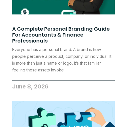
A Complete Personal Branding Guide
For Accountants & Finance
Professionals
Everyone has a personal brand. A brand is how
people perceive a product, company, or individual. It
is more than just a name or logo, it’s that familiar
feeling these assets invoke.
June 8, 2026