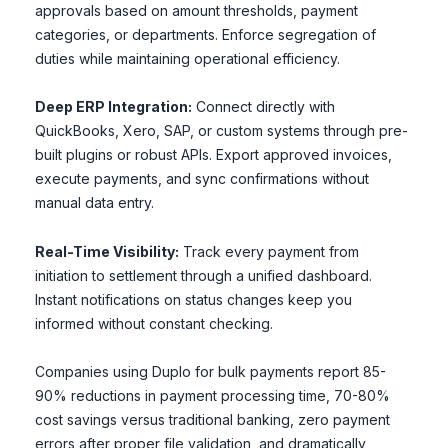
approvals based on amount thresholds, payment
categories, or departments. Enforce segregation of
duties while maintaining operational efficiency.
Deep ERP Integration:
Connect directly with
QuickBooks, Xero, SAP, or custom systems through pre-
built plugins or robust APIs. Export approved invoices,
execute payments, and sync confirmations without
manual data entry.
Real-Time Visibility:
Track every payment from
initiation to settlement through a unified dashboard.
Instant notifications on status changes keep you
informed without constant checking.
Companies using Duplo for bulk payments report 85-
90% reductions in payment processing time, 70-80%
cost savings versus traditional banking, zero payment
errors after proper file validation, and dramatically