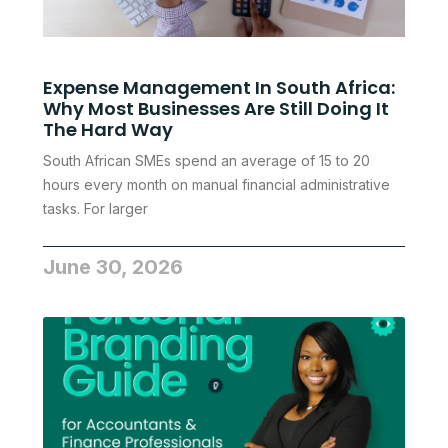
Expense Management In South Africa:
Why Most Businesses Are Still Doing It
The Hard Way
South African SMEs spend an average of 15 to 20
hours every month on manual financial administrative
tasks. For larger
June 30, 2026