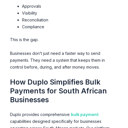
Approvals
Visibility
Reconciliation
Compliance
This is the gap.
Businesses don’t just need a faster way to send
payments. They need a system that keeps them in
control before, during, and after money moves.
How Duplo Simplifies Bulk
Payments for South African
Businesses
Duplo provides comprehensive
bulk payment
capabilities designed specifically for businesses