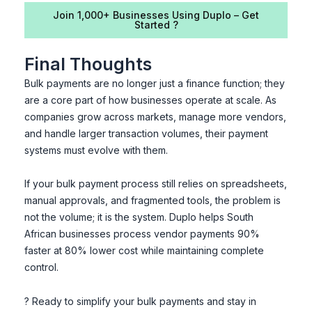
Join 1,000+ Businesses Using Duplo – Get
Started ?
Final Thoughts
Bulk payments are no longer just a finance function; they
are a core part of how businesses operate at scale. As
companies grow across markets, manage more vendors,
and handle larger transaction volumes, their payment
systems must evolve with them.
If your bulk payment process still relies on spreadsheets,
manual approvals, and fragmented tools, the problem is
not the volume; it is the system. Duplo helps South
African businesses process vendor payments 90%
faster at 80% lower cost while maintaining complete
control.
? Ready to simplify your bulk payments and stay in