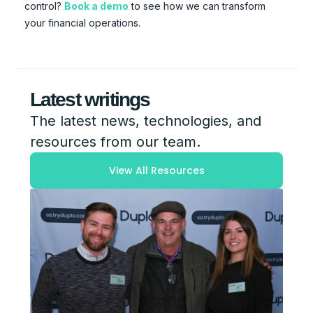
control?
Book a demo
to see how we can transform
your financial operations.
Latest writings
The latest news, technologies, and
resources from our team.
View All Resources