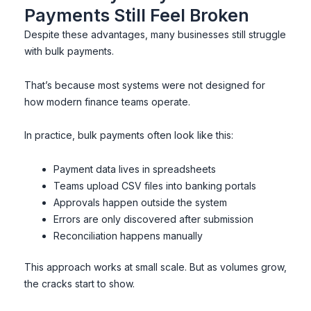
Payments Still Feel Broken
Despite these advantages, many businesses still struggle
with bulk payments.
That’s because most systems were not designed for
how modern finance teams operate.
In practice, bulk payments often look like this:
Payment data lives in spreadsheets
Teams upload CSV files into banking portals
Approvals happen outside the system
Errors are only discovered after submission
Reconciliation happens manually
This approach works at small scale. But as volumes grow,
the cracks start to show.