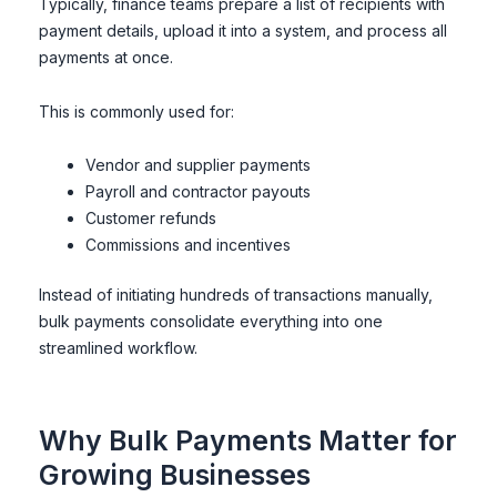
Typically, finance teams prepare a list of recipients with
payment details, upload it into a system, and process all
payments at once.
This is commonly used for:
Vendor and supplier payments
Payroll and contractor payouts
Customer refunds
Commissions and incentives
Instead of initiating hundreds of transactions manually,
bulk payments consolidate everything into one
streamlined workflow.
Why Bulk Payments Matter for
Growing Businesses