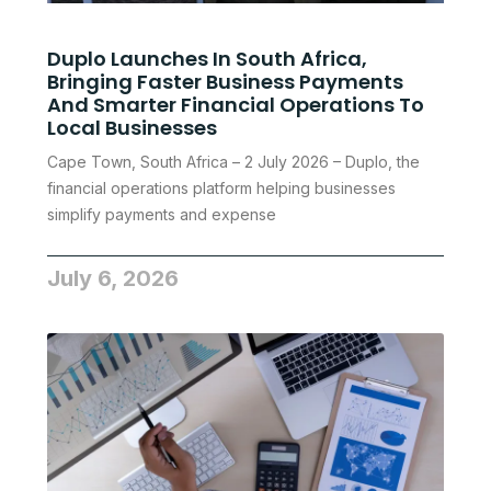
Duplo Launches In South Africa,
Bringing Faster Business Payments
And Smarter Financial Operations To
Local Businesses
Cape Town, South Africa – 2 July 2026 – Duplo, the
financial operations platform helping businesses
simplify payments and expense
July 6, 2026