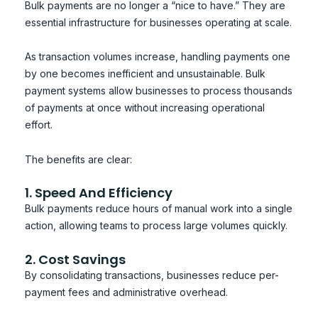
Bulk payments are no longer a “nice to have.” They are
essential infrastructure for businesses operating at scale.
As transaction volumes increase, handling payments one
by one becomes inefficient and unsustainable. Bulk
payment systems allow businesses to process thousands
of payments at once without increasing operational
effort.
The benefits are clear:
1. Speed And Efficiency
Bulk payments reduce hours of manual work into a single
action, allowing teams to process large volumes quickly.
2. Cost Savings
By consolidating transactions, businesses reduce per-
payment fees and administrative overhead.