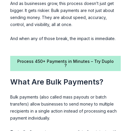
And as businesses grow, this process doesn’t just get
bigger. It gets riskier. Bulk payments are not just about
sending money. They are about speed, accuracy,
control, and visibility, all at once.
And when any of those break, the impact is immediate.
Process 450+ Payments in Minutes – Try Duplo
?
What Are Bulk Payments?
Bulk payments (also called mass payouts or batch
transfers) allow businesses to send money to multiple
recipients in a single action instead of processing each
payment individually.