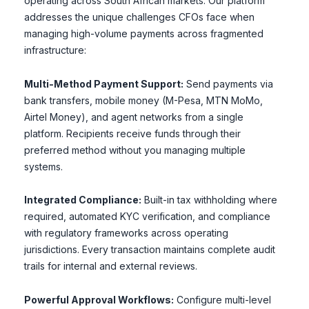
operating across South African markets. Our platform
addresses the unique challenges CFOs face when
managing high-volume payments across fragmented
infrastructure:
Multi-Method Payment Support:
Send payments via
bank transfers, mobile money (M-Pesa, MTN MoMo,
Airtel Money), and agent networks from a single
platform. Recipients receive funds through their
preferred method without you managing multiple
systems.
Integrated Compliance:
Built-in tax withholding where
required, automated KYC verification, and compliance
with regulatory frameworks across operating
jurisdictions. Every transaction maintains complete audit
trails for internal and external reviews.
Powerful Approval Workflows:
Configure multi-level