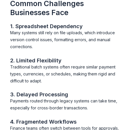
Common Challenges
Businesses Face
1. Spreadsheet Dependency
Many systems still rely on file uploads, which introduce
version control issues, formatting errors, and manual
corrections.
2. Limited Flexibility
Traditional batch systems often require similar payment
types, currencies, or schedules, making them rigid and
difficult to adapt.
3. Delayed Processing
Payments routed through legacy systems can take time,
especially for cross-border transactions.
4. Fragmented Workflows
Finance teams often switch between tools for approvals,