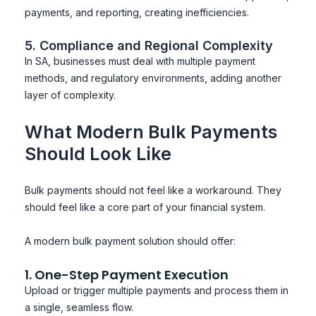
payments, and reporting, creating inefficiencies.
5. Compliance and Regional Complexity
In SA, businesses must deal with multiple payment
methods, and regulatory environments, adding another
layer of complexity.
What Modern Bulk Payments
Should Look Like
Bulk payments should not feel like a workaround. They
should feel like a core part of your financial system.
A modern bulk payment solution should offer:
1. One-Step Payment Execution
Upload or trigger multiple payments and process them in
a single, seamless flow.