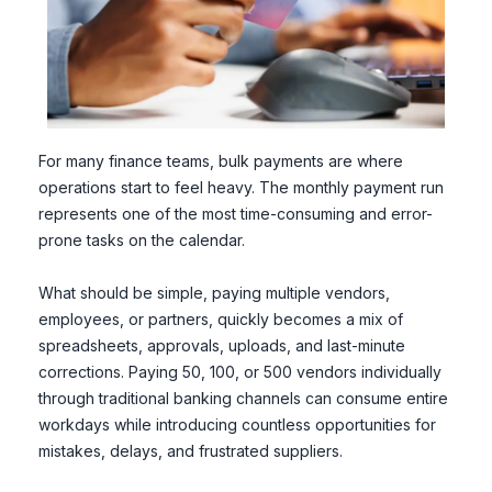
For many finance teams, bulk payments are where
operations start to feel heavy. The monthly payment run
represents one of the most time-consuming and error-
prone tasks on the calendar.
What should be simple, paying multiple vendors,
employees, or partners, quickly becomes a mix of
spreadsheets, approvals, uploads, and last-minute
corrections. Paying 50, 100, or 500 vendors individually
through traditional banking channels can consume entire
workdays while introducing countless opportunities for
mistakes, delays, and frustrated suppliers.