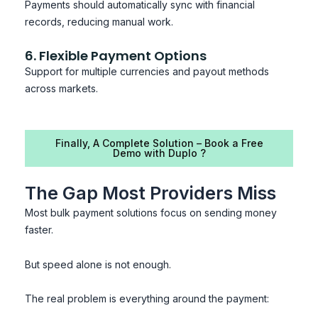
Payments should automatically sync with financial
records, reducing manual work.
6. Flexible Payment Options
Support for multiple currencies and payout methods
across markets.
Finally, A Complete Solution – Book a Free
Demo with Duplo ?
The Gap Most Providers Miss
Most bulk payment solutions focus on sending money
faster.
But speed alone is not enough.
The real problem is everything around the payment: