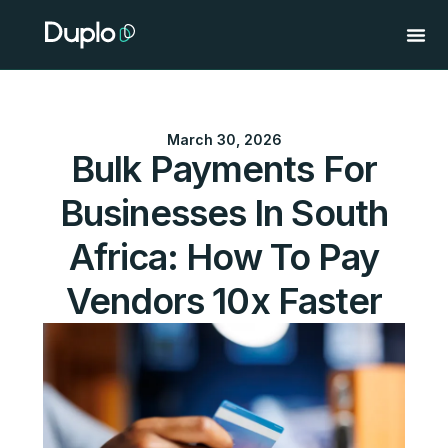
Skip
to
content
March 30, 2026
Bulk Payments For
Businesses In South
Africa: How To Pay
Vendors 10x Faster