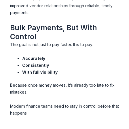
improved vendor relationships through reliable, timely
payments.
Bulk Payments, But With
Control
The goal is not just to pay faster. It is to pay:
Accurately
Consistently
With full visibility
Because once money moves, it’s already too late to fix
mistakes.
Modern finance teams need to stay in control before that
happens.