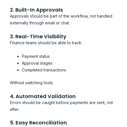
2. Built-In Approvals
Approvals should be part of the workflow, not handled
externally through email or chat.
3. Real-Time Visibility
Finance teams should be able to track:
Payment status
Approval stages
Completed transactions
Without switching tools.
4. Automated Validation
Errors should be caught before payments are sent, not
after.
5. Easy Reconciliation