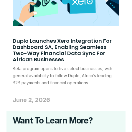
Duplo Launches Xero Integration For
Dashboard SA, Enabling Seamless
Two-Way Financial Data Sync For
African Businesses
Beta program opens to five select businesses, with
general availability to follow Duplo, Africa’s leading
B2B payments and financial operations
June 2, 2026
Want To Learn More?